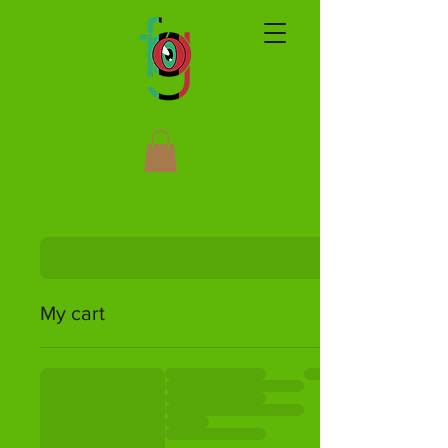
My cart