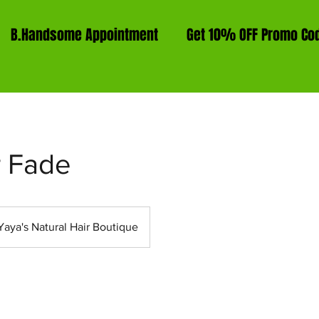
B.Handsome Appointment
Get 10% OFF Promo Co
 Fade
Yaya's Natural Hair Boutique