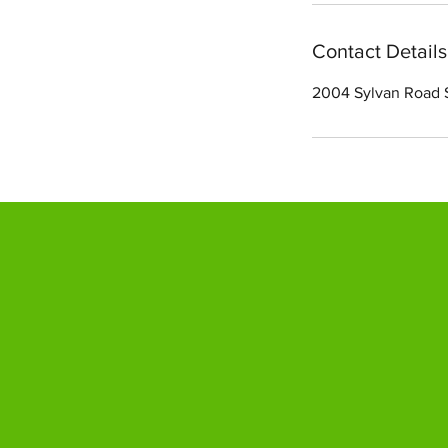
Contact Details
2004 Sylvan Road 