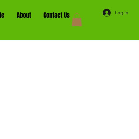
Log In
de
About
Contact Us