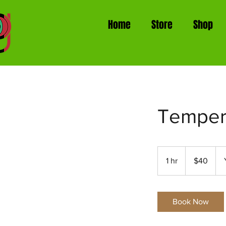
Home
Store
Shop
Temper
40
US
1 hr
1
$40
dollars
h
Book Now