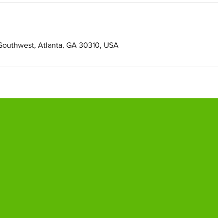
Southwest, Atlanta, GA 30310, USA